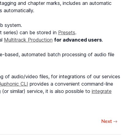
a tagging and chapter marks, includes an automatic
s automatically.
b system.
 series) can be stored in
Presets
.
al
Multitrack Production
for advanced users
.
le-based, automated batch processing of audio file
 of audio/video files, for integrations of our services
Auphonic CLI
provides a convenient command-line
r similar) service, it is also possible to
integrate
Next