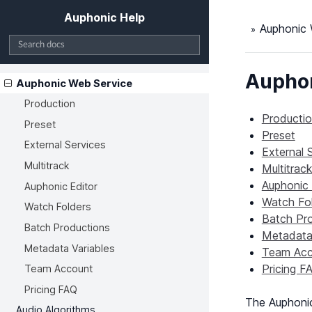
Auphonic Help
Auphonic 
Auphon
Auphonic Web Service
Production
Producti
Preset
Preset
External Services
External 
Multitrack
Multitrac
Auphonic 
Auphonic Editor
Watch Fo
Watch Folders
Batch Pr
Batch Productions
Metadata 
Metadata Variables
Team Acc
Pricing F
Team Account
Pricing FAQ
The Auphoni
Audio Algorithms