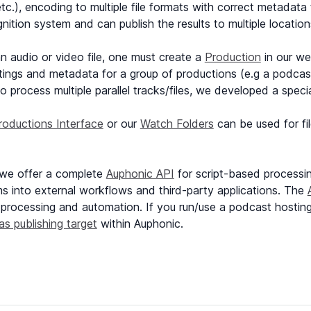
etc.), encoding to multiple file formats with correct metadat
ition system and can publish the results to multiple location
n audio or video file, one must create a
Production
in our we
ngs and metadata for a group of productions (e.g a podcast
o process multiple parallel tracks/files, we developed a speci
roductions Interface
or our
Watch Folders
can be used for fi
 we offer a complete
Auphonic API
for script-based processing
ms into external workflows and third-party applications. The
 processing and automation. If you run/use a podcast hosting (o
as publishing target
within Auphonic.