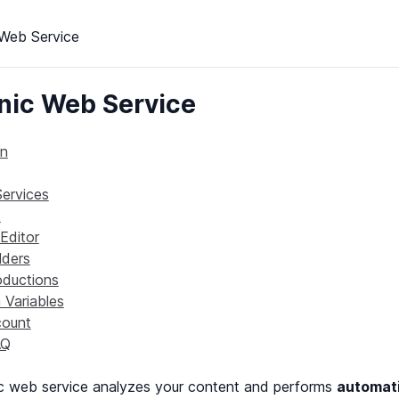
Web Service
ic Web Service
on
Services
k
Editor
lders
oductions
Variables
ount
AQ
c web service analyzes your content and performs
automati