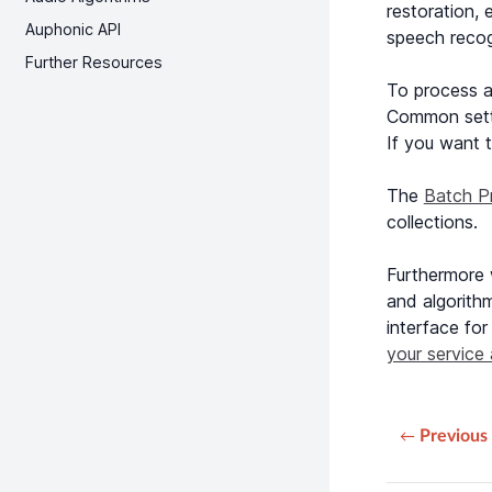
restoration, 
Auphonic API
speech recogn
Further Resources
To process a
Common setti
If you want t
The
Batch P
collections.
Furthermore
and algorith
interface for
your service 
Previous