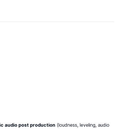
c audio post production
(loudness, leveling, audio