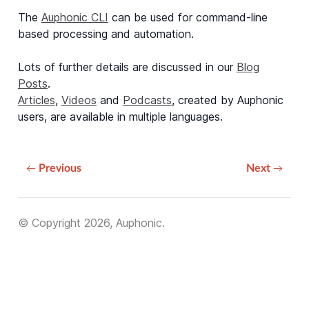
The
Auphonic CLI
can be used for command-line
based processing and automation.
Lots of further details are discussed in our
Blog
Posts
.
Articles
,
Videos
and
Podcasts
, created by Auphonic
users, are available in multiple languages.
Previous
Next
© Copyright 2026, Auphonic.