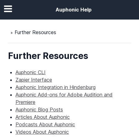
Auphonic Help
Further Resources
Further Resources
Auphonic CLI
Zapier Interface
Auphonic Integration in Hindenburg
Auphonic Add-ons for Adobe Audition and
Premiere
Auphonic Blog Posts
Articles About Auphonic
Podcasts About Auphonic
Videos About Auphonic