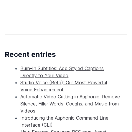
Recent entries
Burn-In Subtitles: Add Styled Captions
Directly to Your Video
Studio Voice (Beta): Our Most Powerful
Voice Enhancement
Automatic Video Cutting in Auphonic: Remove
Silence, Filler Words, Coughs, and Music from
Videos
Introducing the Auphonic Command Line
Interface (CLI)
New External Services: RSS.com, Acast,