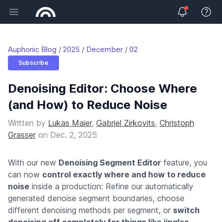
Open main menu
View 
Auphonic Blog
2025
December
02
Subscribe
Denoising Editor: Choose Where
(and How) to Reduce Noise
Written by
Lukas Maier
,
Gabriel Zirkovits
,
Christoph
Grasser
on
Dec. 2, 2025
With our new
Denoising Segment Editor
feature, you
can now
control exactly where and how to reduce
noise
inside a production: Refine our automatically
generated denoise segment boundaries, choose
different denoising methods per segment, or
switch