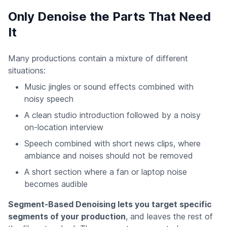
Only Denoise the Parts That Need
It
Many productions contain a mixture of different
situations:
Music jingles or sound effects combined with
noisy speech
A clean studio introduction followed by a noisy
on-location interview
Speech combined with short news clips, where
ambiance and noises should not be removed
A short section where a fan or laptop noise
becomes audible
Segment-Based Denoising lets you target specific
segments of your production
, and leaves the rest of