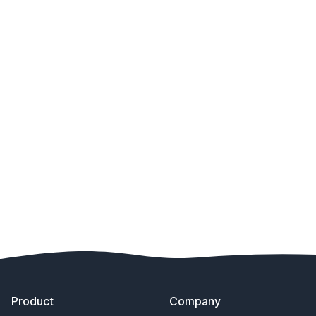
Footer
Product
Company