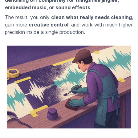
denoising off completely for things like jingles,
embedded music, or sound effects
.
The result: you only
clean what really needs cleaning
,
gain more
creative control
, and work with much higher
precision inside a single production.