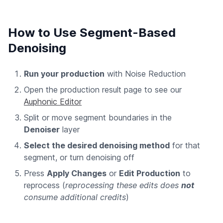
How to Use Segment-Based
Denoising
Run your production
with Noise Reduction
Open the production result page to see our
Auphonic Editor
Split or move segment boundaries in the
Denoiser
layer
Select the desired denoising method
for that
segment, or turn denoising off
Press
Apply Changes
or
Edit Production
to
reprocess (
reprocessing these edits does
not
consume additional credits
)