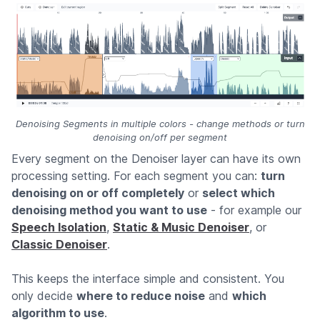
Denoising Segments in multiple colors - change methods or turn
denoising on/off per segment
Every segment on the Denoiser layer can have its own
processing setting. For each segment you can:
turn
denoising on or off completely
or
select which
denoising method you want to use
- for example our
Speech Isolation
,
Static & Music Denoiser
, or
Classic Denoiser
.
This keeps the interface simple and consistent. You
only decide
where to reduce noise
and
which
algorithm to use
.