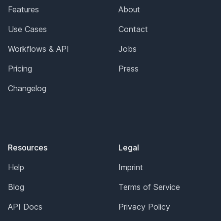
Features
About
Use Cases
Contact
Workflows & API
Jobs
Pricing
Press
Changelog
Resources
Legal
Help
Imprint
Blog
Terms of Service
API Docs
Privacy Policy