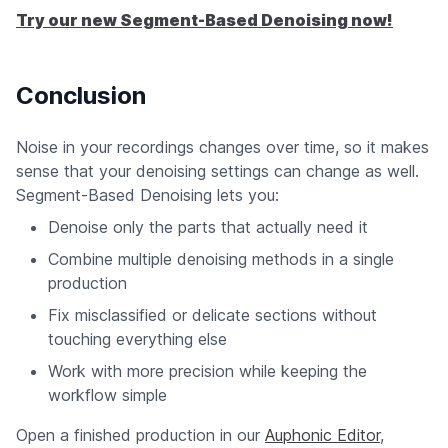
Try our new Segment-Based Denoising now!
Conclusion
Noise in your recordings changes over time, so it makes
sense that your denoising settings can change as well.
Segment-Based Denoising lets you:
Denoise only the parts that actually need it
Combine multiple denoising methods in a single
production
Fix misclassified or delicate sections without
touching everything else
Work with more precision while keeping the
workflow simple
Open a finished production in our
Auphonic Editor
,