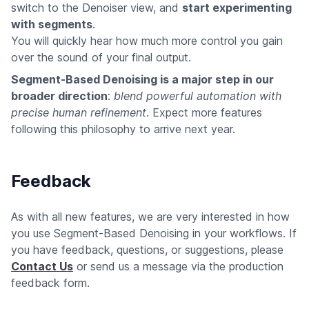
switch to the Denoiser view, and
start experimenting
with segments
.
You will quickly hear how much more control you gain
over the sound of your final output.
Segment-Based Denoising is a major step in our
broader direction
:
blend powerful automation with
precise human refinement
. Expect more features
following this philosophy to arrive next year.
Feedback
As with all new features, we are very interested in how
you use Segment-Based Denoising in your workflows. If
you have feedback, questions, or suggestions, please
Contact Us
or send us a message via the production
feedback form.