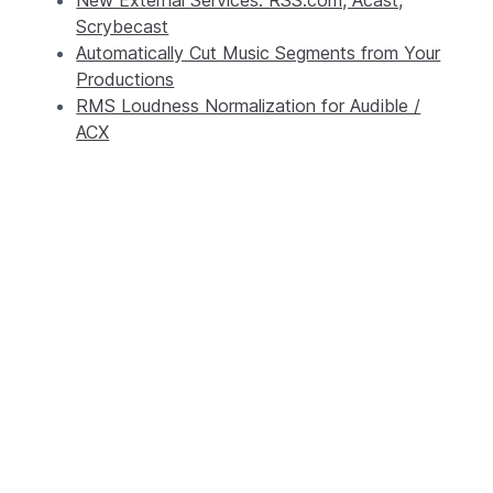
Scrybecast
Automatically Cut Music Segments from Your
Productions
RMS Loudness Normalization for Audible /
ACX