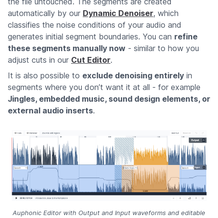
the file untouched. The segments are created
automatically by our
Dynamic Denoiser
, which
classifies the noise conditions of your audio and
generates initial segment boundaries. You can
refine
these segments manually now
- similar to how you
adjust cuts in our
Cut Editor
.
It is also possible to
exclude denoising entirely
in
segments where you don’t want it at all - for example
Jingles, embedded music, sound design elements, or
external audio inserts
.
Auphonic Editor with Output and Input waveforms and editable