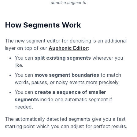
denoise segments
How Segments Work
The new segment editor for denoising is an additional
layer on top of our
Auphonic Editor
:
You can
split existing segments
wherever you
like.
You can
move segment boundaries
to match
words, pauses, or noisy events more precisely.
You can
create a sequence of smaller
segments
inside one automatic segment if
needed.
The automatically detected segments give you a fast
starting point which you can adjust for perfect results.