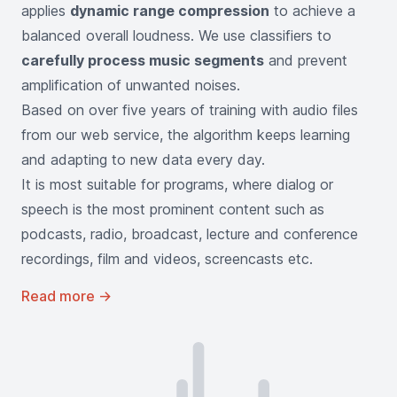
applies
dynamic range compression
to achieve a
balanced overall loudness. We use classifiers to
carefully process music segments
and prevent
amplification of unwanted noises.
Based on over five years of training with audio files
from our web service, the algorithm keeps learning
and adapting to new data every day.
It is most suitable for programs, where dialog or
speech is the most prominent content such as
podcasts, radio, broadcast, lecture and conference
recordings, film and videos, screencasts etc.
Read more
→