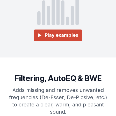
Play examples
►
Filtering, AutoEQ & BWE
Adds missing and removes unwanted
frequencies (De-Esser, De-Plosive, etc.)
to create a clear, warm, and pleasant
sound.