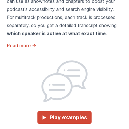
can use as shownotes and chapters to boost your
podcast's accessibility and search engine visibility.
For multitrack productions, each track is processed
separately, so you get a detailed transcript showing
which speaker is active at what exact time
.
Read more
→
Play examples
►