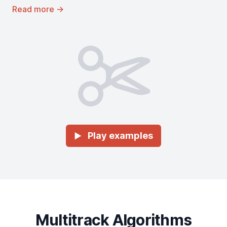
Read more
→
Play examples
►
Multitrack Algorithms