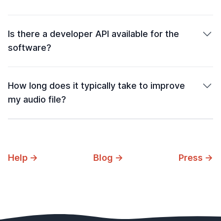
Is there a developer API available for the
software?
How long does it typically take to improve
my audio file?
Help →
Blog →
Press →