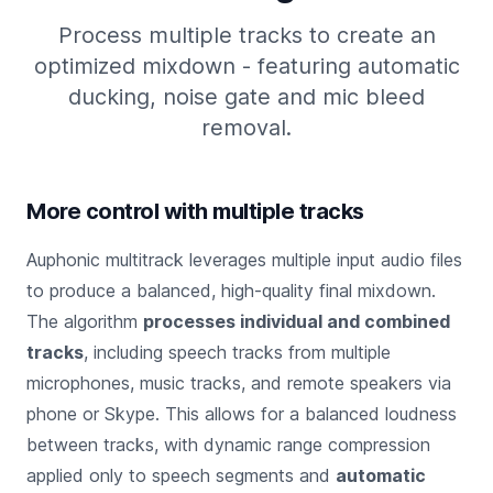
Process multiple tracks to create an
optimized mixdown - featuring automatic
ducking, noise gate and mic bleed
removal.
More control with multiple tracks
Auphonic multitrack leverages multiple input audio files
to produce a balanced, high-quality final mixdown.
The algorithm
processes individual and combined
tracks
, including speech tracks from multiple
microphones, music tracks, and remote speakers via
phone or Skype. This allows for a balanced loudness
between tracks, with dynamic range compression
applied only to speech segments and
automatic