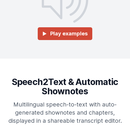
Play examples
►
Speech2Text & Automatic
Shownotes
Multilingual speech-to-text with auto-
generated shownotes and chapters,
displayed in a shareable transcript editor.