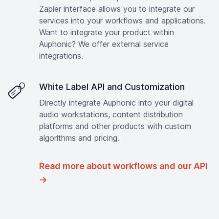
Zapier interface allows you to integrate our
services into your workflows and applications.
Want to integrate your product within
Auphonic? We offer external service
integrations.
White Label API and Customization
Directly integrate Auphonic into your digital
audio workstations, content distribution
platforms and other products with custom
algorithms and pricing.
Read more about workflows and our API
→