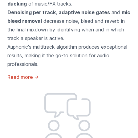
ducking
of music/FX tracks.
Denoising per track
,
adaptive noise gates
and
mic
bleed removal
decrease noise, bleed and reverb in
the final mixdown by identifying when and in which
track a speaker is active.
Auphonic's multitrack algorithm produces exceptional
results, making it the go-to solution for audio
professionals.
Read more
→