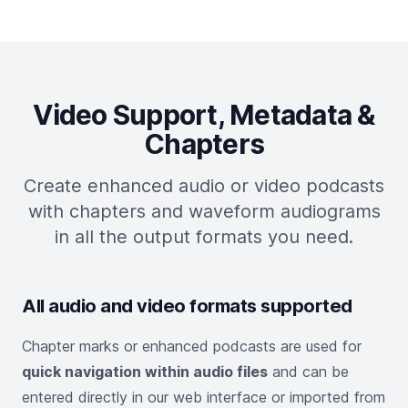
Video Support, Metadata &
Chapters
Create enhanced audio or video podcasts
with chapters and waveform audiograms
in all the output formats you need.
All audio and video formats supported
Chapter marks or enhanced podcasts are used for
quick navigation within audio files
and can be
entered directly in our web interface or imported from