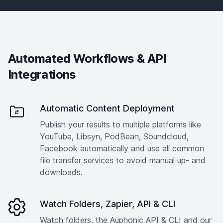
Automated Workflows & API
Integrations
Automatic Content Deployment
Publish your results to multiple platforms like
YouTube, Libsyn, PodBean, Soundcloud,
Facebook automatically and use all common
file transfer services to avoid manual up- and
downloads.
Watch Folders, Zapier, API & CLI
Watch folders, the Auphonic API & CLI and our