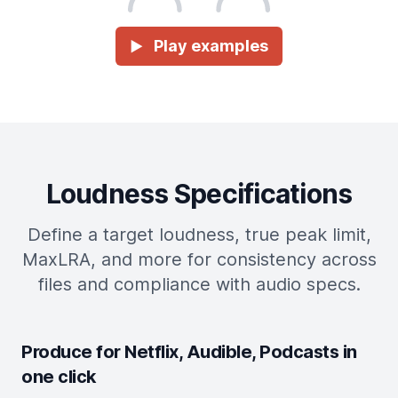
Play examples
►
Loudness Specifications
Define a target loudness, true peak limit,
MaxLRA, and more for consistency across
files and compliance with audio specs.
Produce for Netflix, Audible, Podcasts in
one click