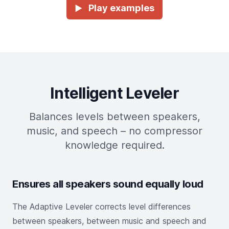
Play examples
►
Intelligent Leveler
Balances levels between speakers,
music, and speech – no compressor
knowledge required.
Ensures all speakers sound equally loud
The Adaptive Leveler corrects level differences
between speakers, between music and speech and