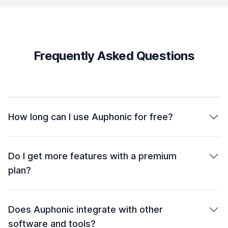
Frequently Asked Questions
How long can I use Auphonic for free?
Do I get more features with a premium
plan?
Does Auphonic integrate with other
software and tools?