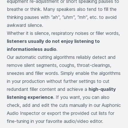
equipment re-adjustment or short speaking pauses to
breathe or think. Many speakers also tend to fill the
thinking pauses with
"ah"
,
"uhm"
,
"mh"
, etc. to avoid
awkward silence.
Whether it is silence, respiratory noises or filler words,
listeners usually do not enjoy listening to
informationless audio
.
Our automatic cutting algorithms reliably detect and
remove silent segments, coughs, throat-clearings,
sneezes and filler words. Simply enable the algorithms
in your production without further settings to cut
redundant filler content and achieve a
high-quality
listening experience
. If you want, you can also
check, add and edit the cuts manually in our Auphonic
Audio Inspector or export the provided cut lists for
fine-tuning in your favorite audio/video editor.