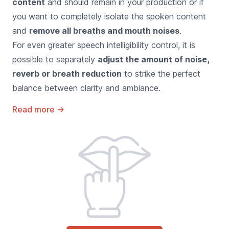
content
and should remain in your production or if
you want to completely isolate the spoken content
and
remove all breaths and mouth noises
.
For even greater speech intelligibility control, it is
possible to separately
adjust the amount of noise,
reverb or breath reduction
to strike the perfect
balance between clarity and ambiance.
Read more
→