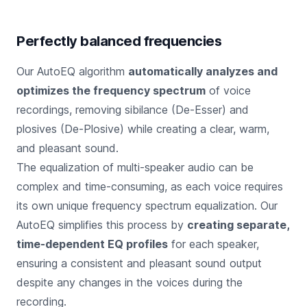
Perfectly balanced frequencies
Our AutoEQ algorithm
automatically analyzes and
optimizes the frequency spectrum
of voice
recordings, removing sibilance (De-Esser) and
plosives (De-Plosive) while creating a clear, warm,
and pleasant sound.
The equalization of multi-speaker audio can be
complex and time-consuming, as each voice requires
its own unique frequency spectrum equalization. Our
AutoEQ simplifies this process by
creating separate,
time-dependent EQ profiles
for each speaker,
ensuring a consistent and pleasant sound output
despite any changes in the voices during the
recording.