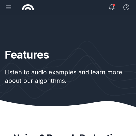
Open main menu
View 
Features
Listen to audio examples and learn more
about our algorithms.