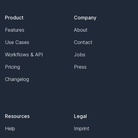
Footer
Product
Company
Features
About
Use Cases
Contact
Workflows & API
Jobs
Pricing
Press
Changelog
Resources
Legal
Help
Imprint