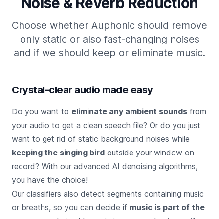
Noise & Reverb Reduction
Choose whether Auphonic should remove
only static or also fast-changing noises
and if we should keep or eliminate music.
Crystal-clear audio made easy
Do you want to
eliminate any ambient sounds
from
your audio to get a clean speech file? Or do you just
want to get rid of static background noises while
keeping the singing bird
outside your window on
record? With our advanced AI denoising algorithms,
you have the choice!
Our classifiers also detect segments containing music
or breaths, so you can decide if
music is part of the