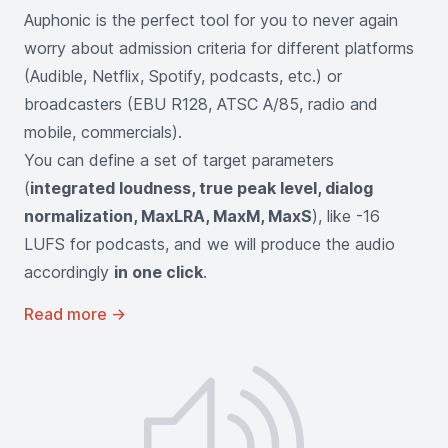
Auphonic is the perfect tool for you to never again
worry about admission criteria for different platforms
(Audible, Netflix, Spotify, podcasts, etc.) or
broadcasters (EBU R128, ATSC A/85, radio and
mobile, commercials).
You can define a set of target parameters
(
integrated loudness, true peak level, dialog
normalization, MaxLRA, MaxM, MaxS
), like -16
LUFS for podcasts, and we will produce the audio
accordingly
in one click
.
Read more
→