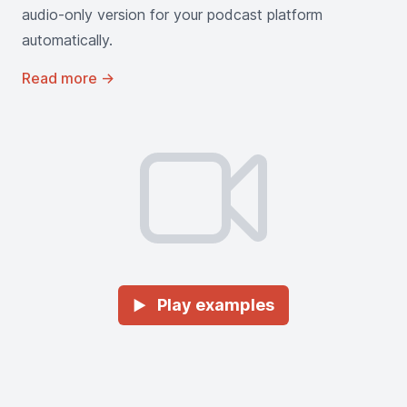
audio-only version for your podcast platform
automatically.
Read more
→
Play examples
►