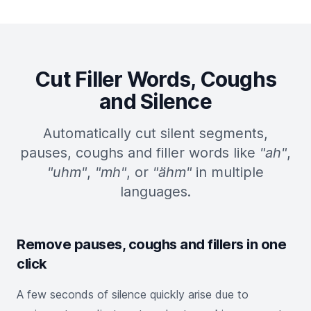
Cut Filler Words, Coughs
and Silence
Automatically cut silent segments,
pauses, coughs and filler words like
"ah"
,
"uhm"
,
"mh"
, or
"ähm"
in multiple
languages.
Remove pauses, coughs and fillers in one
click
A few seconds of silence quickly arise due to