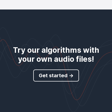
Try our algorithms with
your own audio files!
Get started →