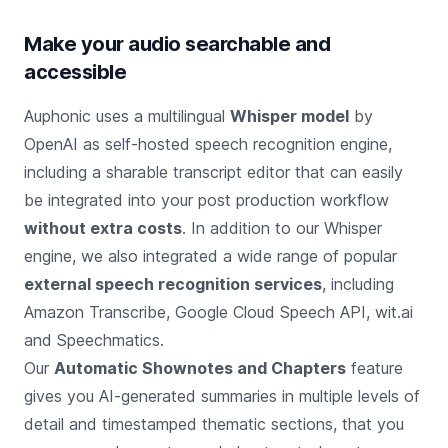
Make your audio searchable and
accessible
Auphonic uses a multilingual
Whisper model
by
OpenAI as self-hosted speech recognition engine,
including a sharable transcript editor that can easily
be integrated into your post production workflow
without extra costs
. In addition to our Whisper
engine, we also integrated a wide range of popular
external speech recognition services
, including
Amazon Transcribe, Google Cloud Speech API, wit.ai
and Speechmatics.
Our
Automatic Shownotes and Chapters
feature
gives you AI-generated summaries in multiple levels of
detail and timestamped thematic sections, that you