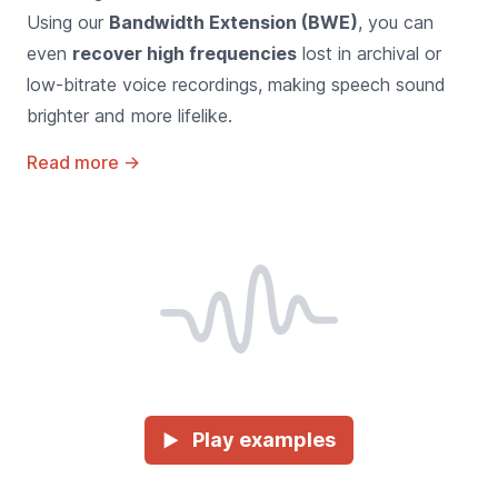
Using our
Bandwidth Extension (BWE)
, you can
even
recover high frequencies
lost in archival or
low-bitrate voice recordings, making speech sound
brighter and more lifelike.
Read more
→
Play examples
►