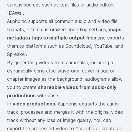
various sources such as text files or audio editors
(DAWs).
Auphonic supports all common audio and video file
formats, offers customized encoding settings,
maps
metadata tags to multiple output files
and exports
them to platforms such as Soundcloud, YouTube, and
Spreaker.
By generating videos from audio files, including a
dynamically generated waveform, cover image or
chapter images as the background, audiograms allow
you to create
shareable videos from audio-only
productions
with ease.
In
video productions
, Auphonic extracts the audio
track, processes and merges it with the original video
track without any loss of image quality. You can
export the processed video to YouTube or create an