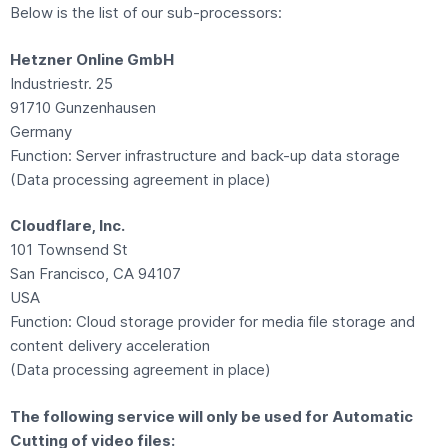
Below is the list of our sub-processors:
Hetzner Online GmbH
Industriestr. 25
91710 Gunzenhausen
Germany
Function: Server infrastructure and back-up data storage
(Data processing agreement in place)
Cloudflare, Inc.
101 Townsend St
San Francisco, CA 94107
USA
Function: Cloud storage provider for media file storage and
content delivery acceleration
(Data processing agreement in place)
The following service will only be used for Automatic
Cutting of video files: