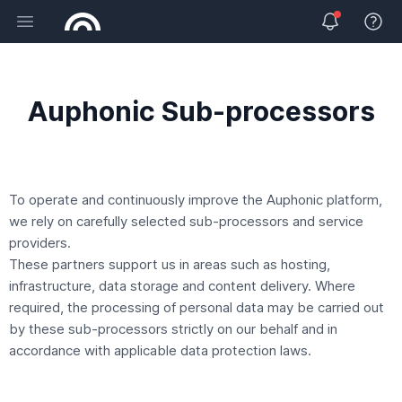
Open main menu
View 
Auphonic Sub-processors
To operate and continuously improve the Auphonic platform,
we rely on carefully selected sub-processors and service
providers.
These partners support us in areas such as hosting,
infrastructure, data storage and content delivery. Where
required, the processing of personal data may be carried out
by these sub-processors strictly on our behalf and in
accordance with applicable data protection laws.