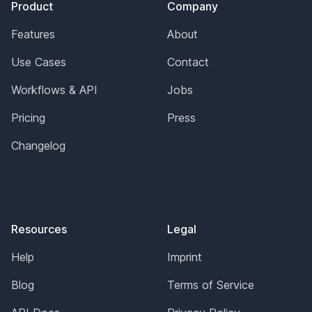
Product
Company
Features
About
Use Cases
Contact
Workflows & API
Jobs
Pricing
Press
Changelog
Resources
Legal
Help
Imprint
Blog
Terms of Service