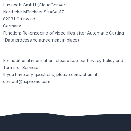
Lunaweb GmbH (CloudConvert)
Nördliche Münchner Straße 47
82031 Grünwald
Germany
Function: Re-encoding of video files after Automatic Cutting
(Data processing agreement in place)
For additional information, please see our
Privacy Policy
and
Terms of Service
.
If you have any questions, please contact us at
contact@auphonic.com
.
Footer