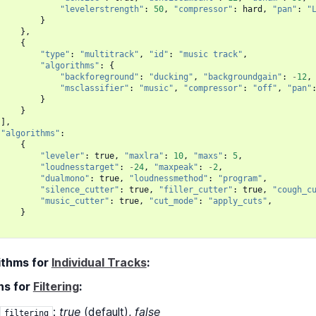
"levelerstrength"
:
50
,
"compressor"
:
hard
,
"pan"
:
"
}
},
{
"type"
:
"multitrack"
,
"id"
:
"music track"
,
"algorithms"
:
{
"backforeground"
:
"ducking"
,
"backgroundgain"
:
-
12
,
"msclassifier"
:
"music"
,
"compressor"
:
"off"
,
"pan"
}
}
],
"algorithms"
:
{
"leveler"
:
true
,
"maxlra"
:
10
,
"maxs"
:
5
,
"loudnesstarget"
:
-
24
,
"maxpeak"
:
-
2
,
"dualmono"
:
true
,
"loudnessmethod"
:
"program"
,
"silence_cutter"
:
true
,
"filler_cutter"
:
true
,
"cough_c
"music_cutter"
:
true
,
"cut_mode"
:
"apply_cuts"
,
}
ithms for
Individual Tracks
:
ns for
Filtering
:
:
true
(default),
false
filtering