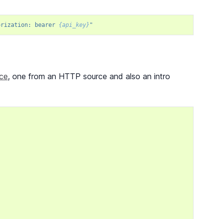
orization: bearer 
{api_key}
"
ice
, one from an HTTP source and also an intro
,