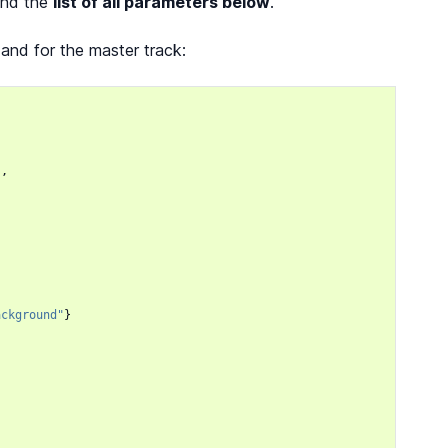
find the
list of all parameters below
.
 and for the master track:
},
ackground"
}