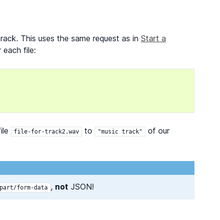
 track. This uses the same request as in
Start a
 each file:
ile
to
of our
file-for-track2.wav
"music
track"
,
not
JSON!
part/form-data