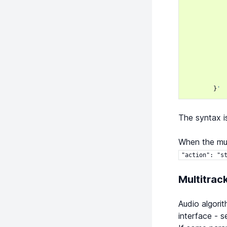
}
'
The syntax i
When the mul
"action":
"s
Multitrac
Audio algorit
interface - 