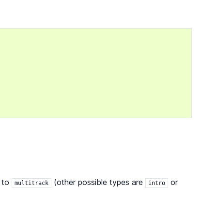
to
(other possible types are
or
multitrack
intro