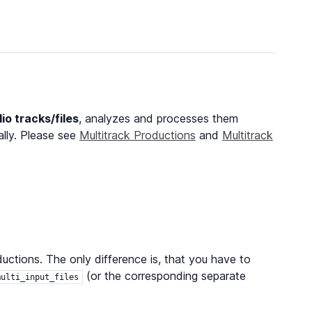
dio tracks/files
, analyzes and processes them
ally. Please see
Multitrack Productions
and
Multitrack
ctions. The only difference is, that you have to
(or the corresponding separate
multi_input_files