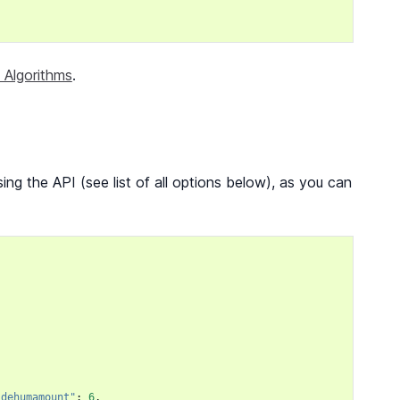
 Algorithms
.
ng the API (see list of all options below), as you can
,
"dehumamount"
:
6
,