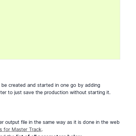
an be created and started in one go by adding
r to just save the production without starting it.
r output file in the same way as it is done in the web
s for Master Track
.